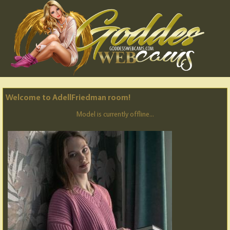
Welcome to AdellFriedman room!
Model is currently offline...