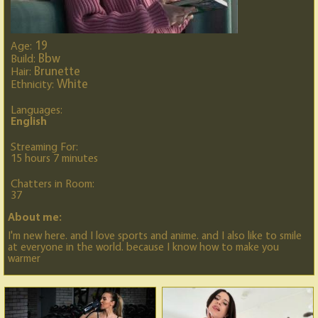
19
Age:
Bbw
Build:
Brunette
Hair:
White
Ethnicity:
Languages:
English
Streaming For:
15 hours 7 minutes
Chatters in Room:
37
About me:
I'm new here. and I love sports and anime. and I also like to smile
at everyone in the world. because I know how to make you
warmer