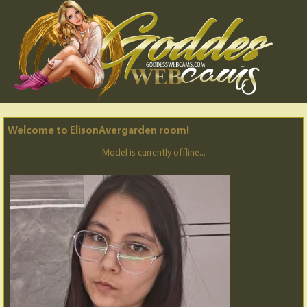
Welcome to ElisonAvergarden room!
Model is currently offline...