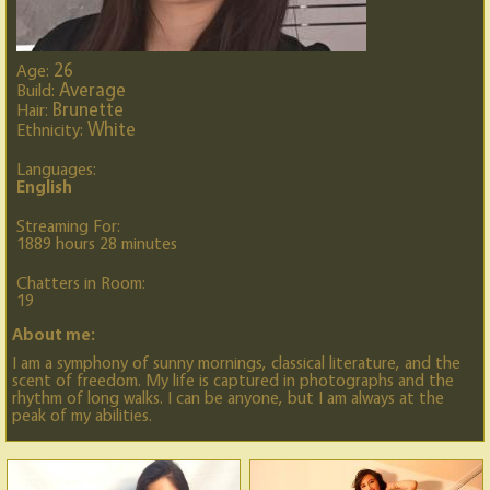
26
Age:
Average
Build:
Brunette
Hair:
White
Ethnicity:
Languages:
English
Streaming For:
1889 hours 28 minutes
Chatters in Room:
19
About me:
I am a symphony of sunny mornings, classical literature, and the
scent of freedom. My life is captured in photographs and the
rhythm of long walks. I can be anyone, but I am always at the
peak of my abilities.