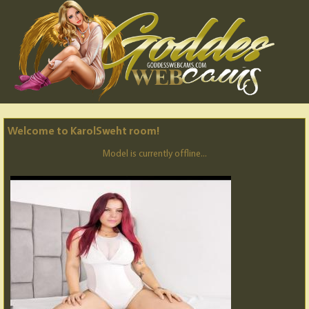
Welcome to KarolSweht room!
Model is currently offline...