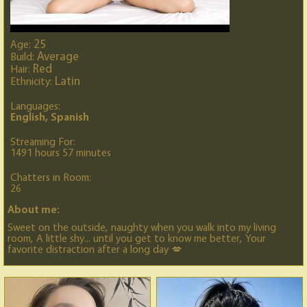
25
Age:
Average
Build:
Red
Hair:
Latin
Ethnicity:
Languages:
English, Spanish
Streaming For:
1491 hours 57 minutes
Chatters in Room:
26
About me:
Sweet on the outside, naughty when you walk into my living
room, A little shy... until you get to know me better, Your
favorite distraction after a long day 💋