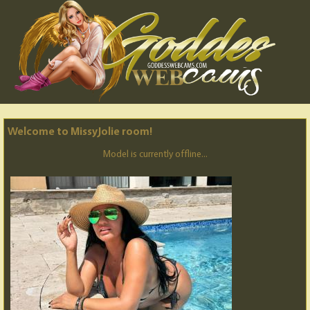
Welcome to MissyJolie room!
Model is currently offline...