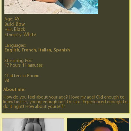
49
Age:
Bbw
Build:
Black
Hair:
White
Ethnicity:
Languages:
English, French, Italian, Spanish
Streaming For:
17 hours 11 minutes
Chatters in Room:
98
About me:
How do you feel about your age? I love my age! Old enough to
know better, young enough not to care. Experienced enough to
do it right! How about yourself?