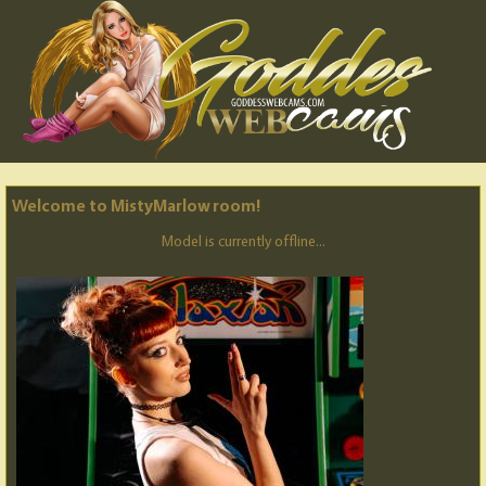
Welcome to MistyMarlow room!
Model is currently offline...