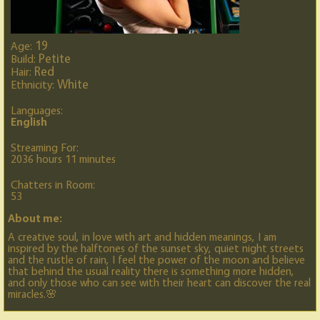
19
Age:
Petite
Build:
Red
Hair:
White
Ethnicity:
Languages:
English
Streaming For:
2036 hours 11 minutes
Chatters in Room:
53
About me:
A creative soul, in love with art and hidden meanings, I am
inspired by the halftones of the sunset sky, quiet night streets
and the rustle of rain, I feel the power of the moon and believe
that behind the usual reality there is something more hidden,
and only those who can see with their heart can discover the real
miracles.🌸