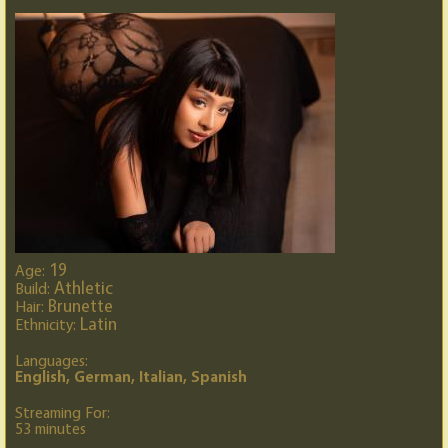
19
Age:
Athletic
Build:
Brunette
Hair:
Latin
Ethnicity:
Languages:
English, German, Italian, Spanish
Streaming For:
53 minutes