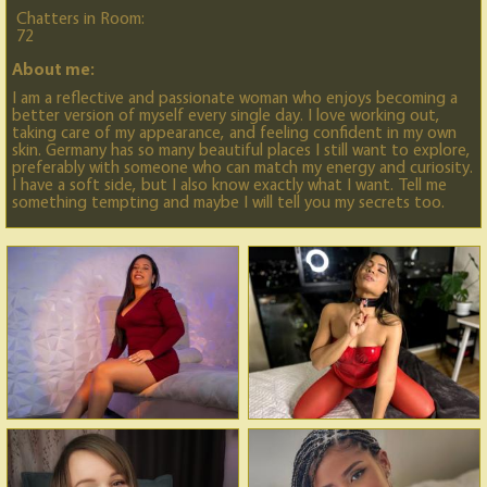
Chatters in Room:
72
About me:
I am a reflective and passionate woman who enjoys becoming a
better version of myself every single day. I love working out,
taking care of my appearance, and feeling confident in my own
skin. Germany has so many beautiful places I still want to explore,
preferably with someone who can match my energy and curiosity.
I have a soft side, but I also know exactly what I want. Tell me
something tempting and maybe I will tell you my secrets too.