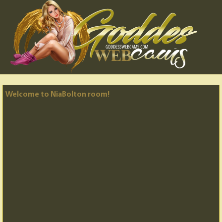
Welcome to NiaBolton room!