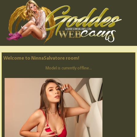
Welcome to NinnaSalvatore room!
Model is currently offline...