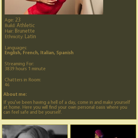
23
Age:
Athletic
Build:
Brunette
Hair:
Latin
Ethnicity:
Languages:
English, French, Italian, Spanish
Streaming For:
3839 hours 1 minute
Chatters in Room:
46
About me:
If you've been having a hell of a day, come in and make yourself
at home. Here you will find your own personal oasis where you
can feel safe and be yourself.