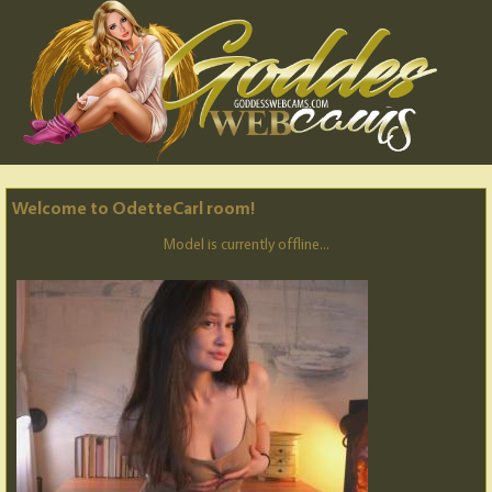
Welcome to OdetteCarl room!
Model is currently offline...