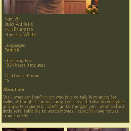
20
Age:
Athletic
Build:
Brunette
Hair:
White
Ethnicity:
Languages:
English
Streaming For:
1034 hours 8 minutes
Chatters in Room:
46
About me:
Well, what can I say? Im girl who love to talk, love going for
walks, although it sounds corny, but I love it! I also do volleyball
and sports in general. I don't go to the gym yet, I want to be a
little soft. I also like to watch movies. I especially love movies
from the 90s.