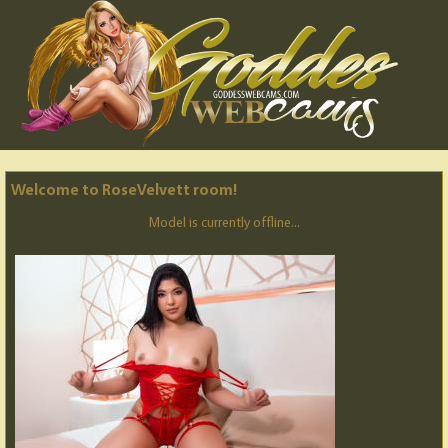
Welcome to RoseVelvett room!
Model is currently offline...