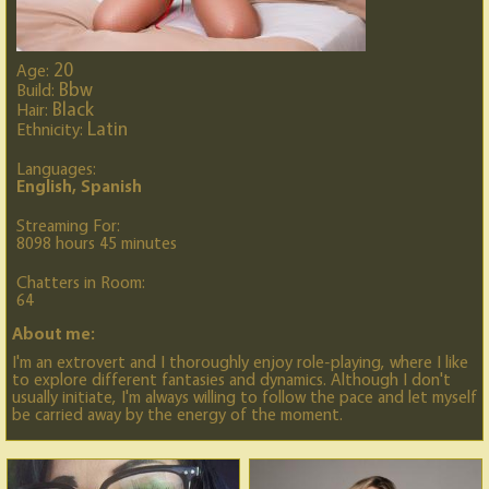
20
Age:
Bbw
Build:
Black
Hair:
Latin
Ethnicity:
Languages:
English, Spanish
Streaming For:
8098 hours 45 minutes
Chatters in Room:
64
About me:
I'm an extrovert and I thoroughly enjoy role-playing, where I like
to explore different fantasies and dynamics. Although I don't
usually initiate, I'm always willing to follow the pace and let myself
be carried away by the energy of the moment.