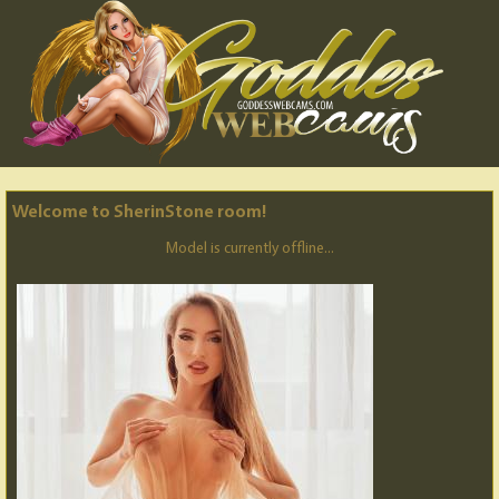
Welcome to SherinStone room!
Model is currently offline...