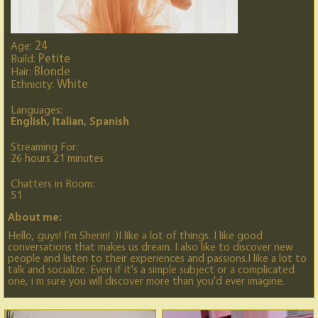
24
Age:
Petite
Build:
Blonde
Hair:
White
Ethnicity:
Languages:
English, Italian, Spanish
Streaming For:
26 hours 21 minutes
Chatters in Room:
51
About me:
Hello, guys! I'm Sherin! :)I like a lot of things. I like good
conversations that makes us dream. I also like to discover new
people and listen to their experiences and passions.I like a lot to
talk and socialize. Even if it's a simple subject or a complicated
one, i m sure you will discover more than you'd ever imagine.