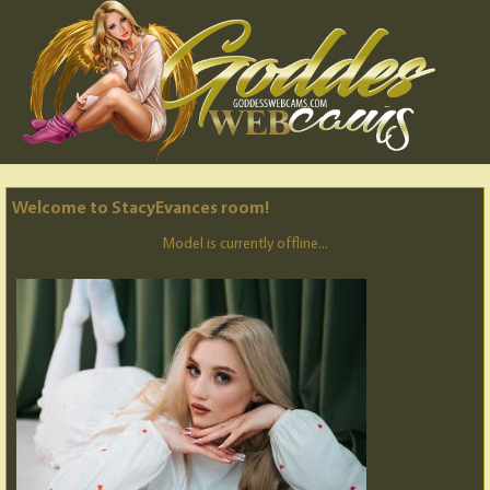
Welcome to StacyEvances room!
Model is currently offline...