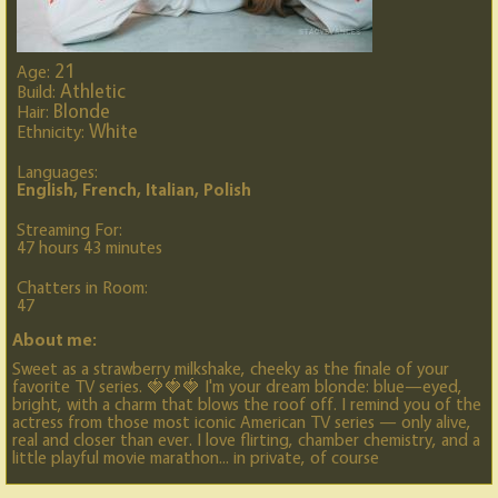
21
Age:
Athletic
Build:
Blonde
Hair:
White
Ethnicity:
Languages:
English, French, Italian, Polish
Streaming For:
47 hours 43 minutes
Chatters in Room:
47
About me:
Sweet as a strawberry milkshake, cheeky as the finale of your
favorite TV series. 🍓🍓🍓 I'm your dream blonde: blue—eyed,
bright, with a charm that blows the roof off. I remind you of the
actress from those most iconic American TV series — only alive,
real and closer than ever. I love flirting, chamber chemistry, and a
little playful movie marathon... in private, of course