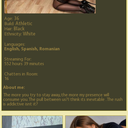
36
Age:
Athletic
Build:
Black
Hair:
White
Ethnicity:
Languages:
English, Spanish, Romanian
Streaming For:
552 hours 39 minutes
Chatters in Room:
16
About me:
The more you try to stay away,the more my presence will
consume you.The pull between us?I think its inevitable .The rush
is addictive isnt it?