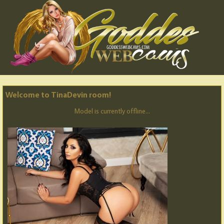
Welcome to TinaDevin room!
Model is currently offline...