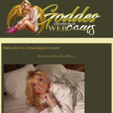
Welcome to ZenaidaJack room!
Model is currently offline...