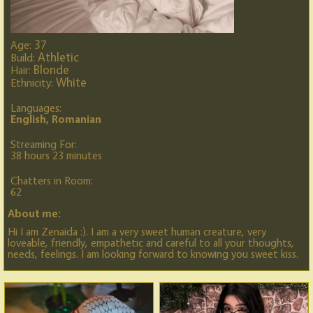
37
Age:
Athletic
Build:
Blonde
Hair:
White
Ethnicity:
Languages:
English, Romanian
Streaming For:
38 hours 23 minutes
Chatters in Room:
62
About me:
Hi I am Zenaida :). I am a very sweet human creature, very
loveable, friendly, empathetic and careful to all your thoughts,
needs, feelings. I am looking forward to knowing you sweet kiss.